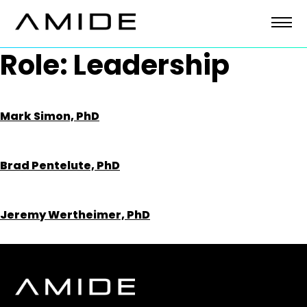
Skip
to
content
Role:
Leadership
Mark Simon, PhD
Brad Pentelute, PhD
Jeremy Wertheimer, PhD