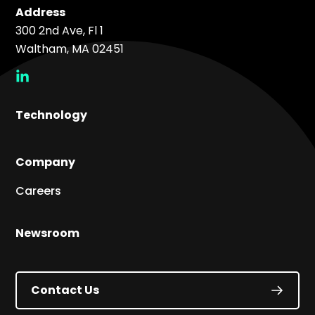
Address
300 2nd Ave, Fl 1
Waltham, MA 02451
social
link
Technology
Company
Careers
Newsroom
Contact Us