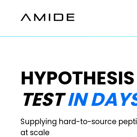
Skip
to
content
HYPOTHESIS
TEST
IN DAYS
Supplying hard-to-source pepti
at scale