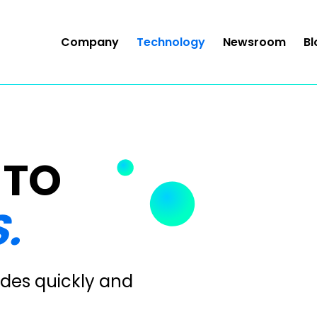
Company
Technology
Newsroom
Bl
 TO
.
des quickly and