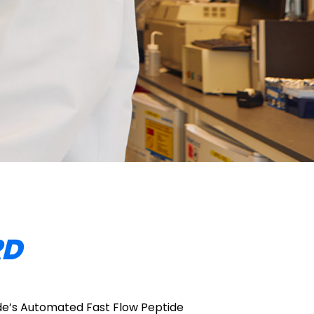
RD
e’s Automated Fast Flow Peptide