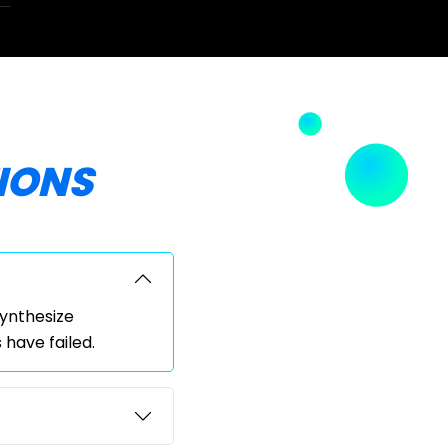
IONS
synthesize
have failed.