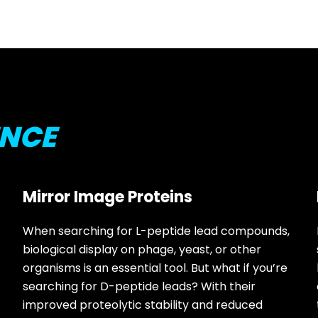
ENCE
Mirror Image Proteins
When searching for L-peptide lead compounds,
biological display on phage, yeast, or other
organisms is an essential tool. But what if you’re
searching for D-peptide leads? With their
improved proteolytic stability and reduced