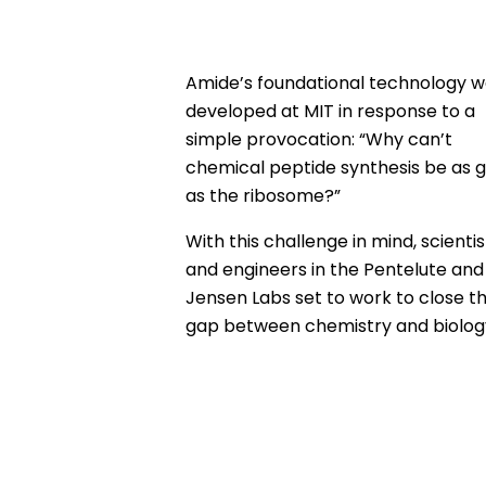
Amide’s foundational technology w
developed at MIT in response to a
simple provocation: “Why can’t
chemical peptide synthesis be as 
as the ribosome?”
With this challenge in mind, scientis
and engineers in the Pentelute and
Jensen Labs set to work to close t
gap between chemistry and biolog