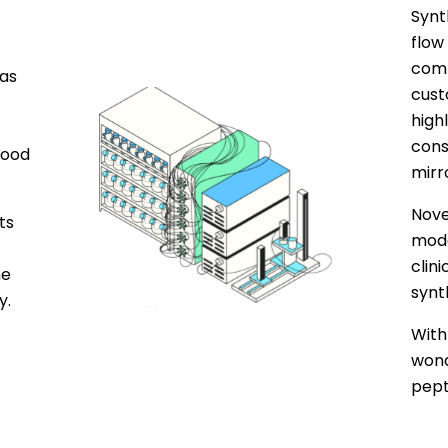
Synt
flow
comp
as
cust
high
cons
good
mirr
Nove
ts
moda
clin
he
synt
y.
With
wond
pept