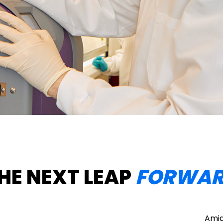
HE NEXT LEAP
FORWA
Amid