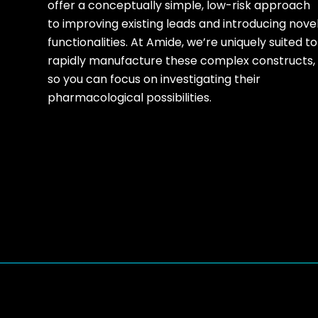
offer a conceptually simple, low-risk approach
to improving existing leads and introducing nove
functionalities. At Amide, we’re uniquely suited to
rapidly manufacture these complex constructs,
so you can focus on investigating their
pharmacological possibilities.