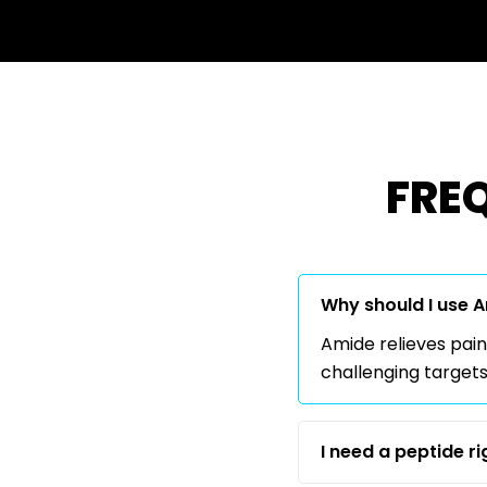
FRE
Why should I use 
Amide relieves pain
challenging targets
I need a peptide r