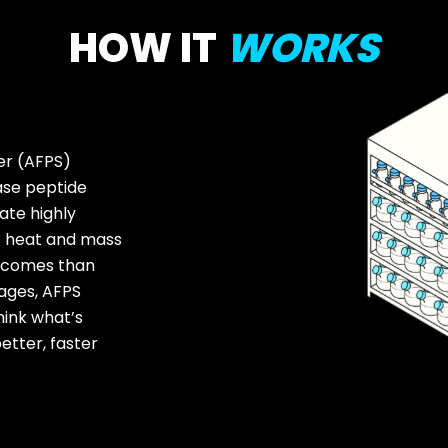
HOW IT
WORKS
er (AFPS)
ase peptide
ate highly
nt heat and mass
utcomes than
tages, AFPS
hink what’s
etter, faster