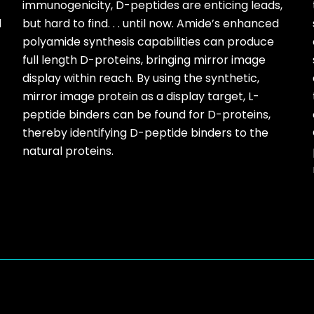
immunogenicity, D-peptides are enticing leads,
l
but hard to find. . . until now. Amide’s enhanced
polyamide synthesis capabilities can produce
full length D-proteins, bringing mirror image
display within reach. By using the synthetic,
mirror image protein as a display target, L-
peptide binders can be found for D-proteins,
thereby identifying D-peptide binders to the
natural proteins.