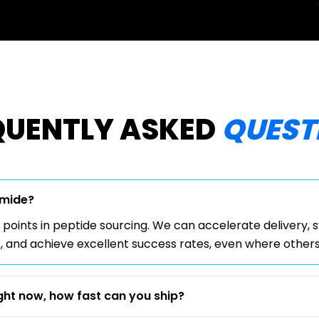
QUENTLY ASKED
QUEST
Amide?
 points in peptide sourcing. We can accelerate delivery, 
, and achieve excellent success rates, even where others 
ight now, how fast can you ship?