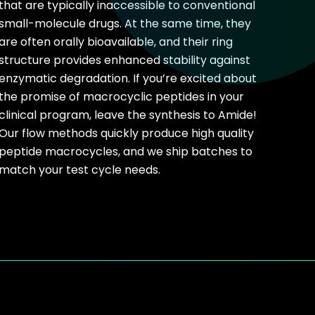
that are typically inaccessible to conventional
small-molecule drugs. At the same time, they
are often orally bioavailable, and their ring
structure provides enhanced stability against
enzymatic degradation. If you’re excited about
the promise of macrocyclic peptides in your
clinical program, leave the synthesis to Amide!
Our flow methods quickly produce high quality
peptide macrocycles, and we ship batches to
match your test cycle needs.