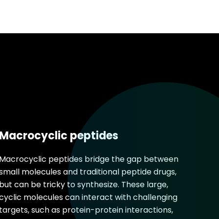
Macrocyclic peptides
Macrocyclic peptides bridge the gap between
small molecules and traditional peptide drugs,
but can be tricky to synthesize. These large,
cyclic molecules can interact with challenging
targets, such as protein-protein interactions,