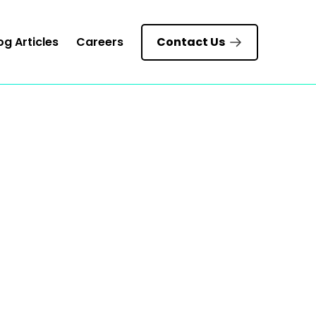
og Articles
Careers
Contact Us