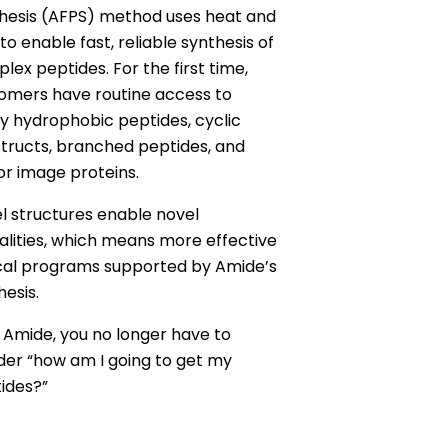
hesis (AFPS) method uses heat and
 to enable fast, reliable synthesis of
lex peptides. For the first time,
omers have routine access to
ly hydrophobic peptides, cyclic
tructs, branched peptides, and
or image proteins.
l structures enable novel
lities, which means more effective
ical programs supported by Amide’s
hesis.
 Amide, you no longer have to
er “how am I going to get my
ides?”