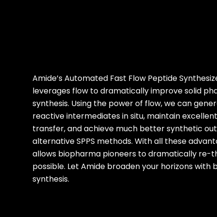
Amide’s Automated Fast Flow Peptide Synthesiz
leverages flow to dramatically improve solid ph
synthesis. Using the power of flow, we can gener
reactive intermediates in situ, maintain excelle
transfer, and achieve much better synthetic o
alternative SPPS methods. With all these advan
allows biopharma pioneers to dramatically re-t
possible. Let Amide broaden your horizons with b
synthesis.