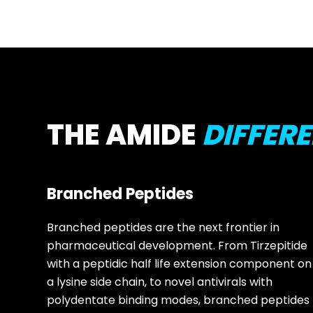
THE AMIDE
DIFFER
Branched Peptides
Branched peptides are the next frontier in
pharmaceutical development. From Tirzepitide
with a peptidic half life extension component on
a lysine side chain, to novel antivirals with
polydentate binding modes, branched peptides