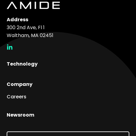
Address
300 2nd Ave, Fl 1
Waltham, MA 02451
social
link
Technology
Company
Careers
Newsroom