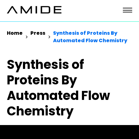
Skip
to
content
Home
Press
Synthesis of Proteins By
Automated Flow Chemistry
Synthesis of
Proteins By
Automated Flow
Chemistry