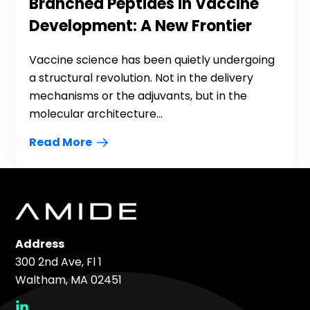
Branched Peptides in Vaccine
Development: A New Frontier
Vaccine science has been quietly undergoing
a structural revolution. Not in the delivery
mechanisms or the adjuvants, but in the
molecular architecture...
Read More
Address
300 2nd Ave, Fl 1
Waltham, MA 02451
social