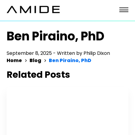
Skip
to
content
Ben Piraino, PhD
September 8, 2025
-
Written by
Philip Dixon
Home
Blog
Ben Piraino, PhD
Related Posts