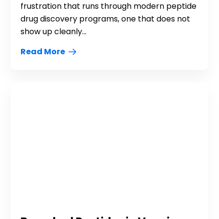
frustration that runs through modern peptide
drug discovery programs, one that does not
show up cleanly...
Read More