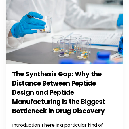
The Synthesis Gap: Why the
Distance Between Peptide
Design and Peptide
Manufacturing Is the Biggest
Bottleneck in Drug Discovery
Introduction There is a particular kind of