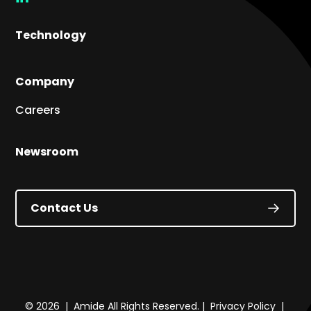
link
Technology
Company
Careers
Newsroom
Contact Us
© 2026 | Amide All Rights Reserved. |
Privacy Policy
|