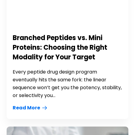
Branched Peptides vs. Mini
Proteins: Choosing the Right
Modality for Your Target
Every peptide drug design program
eventually hits the same fork: the linear
sequence won’t get you the potency, stability,
or selectivity you...
Read More