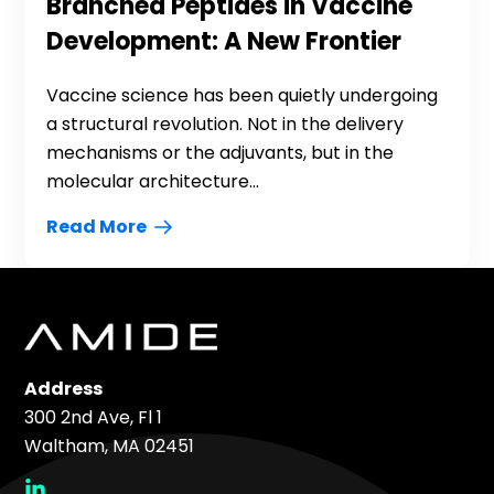
Branched Peptides in Vaccine
Development: A New Frontier
Vaccine science has been quietly undergoing
a structural revolution. Not in the delivery
mechanisms or the adjuvants, but in the
molecular architecture...
Read More
Address
300 2nd Ave, Fl 1
Waltham, MA 02451
social