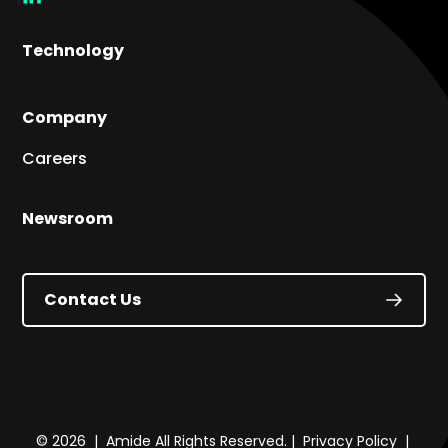
link
Technology
Company
Careers
Newsroom
Contact Us
© 2026 | Amide All Rights Reserved. |
Privacy Policy
|