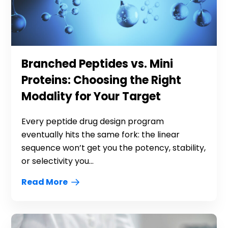
Branched Peptides vs. Mini
Proteins: Choosing the Right
Modality for Your Target
Every peptide drug design program
eventually hits the same fork: the linear
sequence won’t get you the potency, stability,
or selectivity you...
Read More