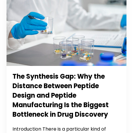
The Synthesis Gap: Why the
Distance Between Peptide
Design and Peptide
Manufacturing Is the Biggest
Bottleneck in Drug Discovery
Introduction There is a particular kind of