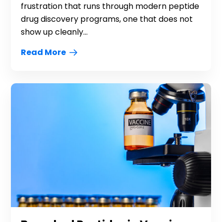
frustration that runs through modern peptide
drug discovery programs, one that does not
show up cleanly...
Read More