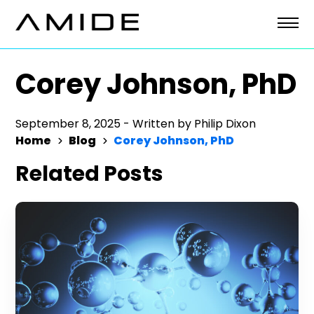
Skip
to
content
Corey Johnson, PhD
September 8, 2025
-
Written by
Philip Dixon
Home
Blog
Corey Johnson, PhD
Related Posts