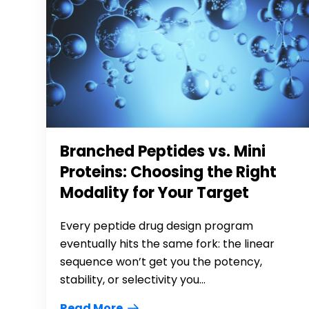
Branched Peptides vs. Mini
Proteins: Choosing the Right
Modality for Your Target
Every peptide drug design program
eventually hits the same fork: the linear
sequence won’t get you the potency,
stability, or selectivity you...
Read More