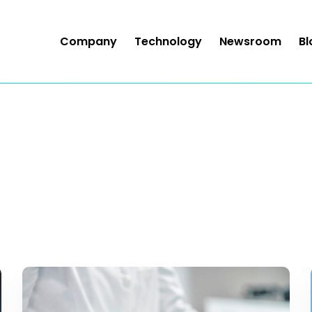
Company
Technology
Newsroom
Bl