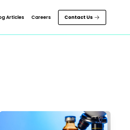
og Articles
Careers
Contact Us