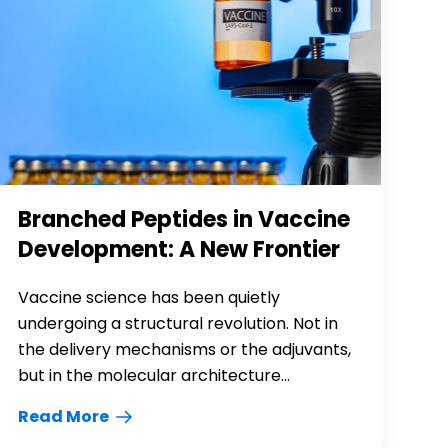
Branched Peptides in Vaccine
Development: A New Frontier
Vaccine science has been quietly
undergoing a structural revolution. Not in
the delivery mechanisms or the adjuvants,
but in the molecular architecture...
Read More