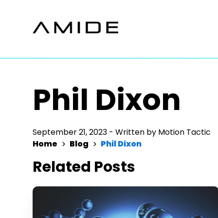
Skip
to
content
Phil Dixon
September 21, 2023
-
Written by
Motion Tactic
Home
Blog
Phil Dixon
Related Posts