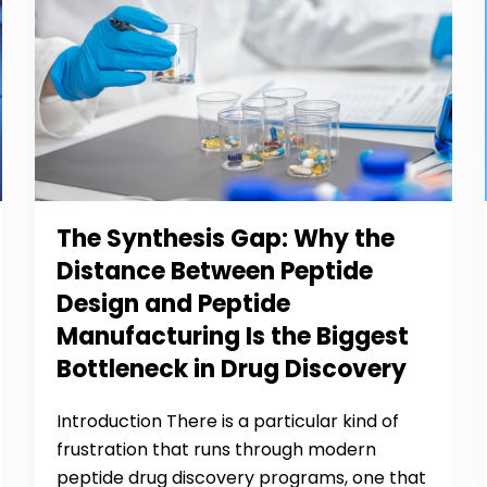
The Synthesis Gap: Why the
Distance Between Peptide
Design and Peptide
Manufacturing Is the Biggest
Bottleneck in Drug Discovery
Introduction There is a particular kind of
frustration that runs through modern
peptide drug discovery programs, one that