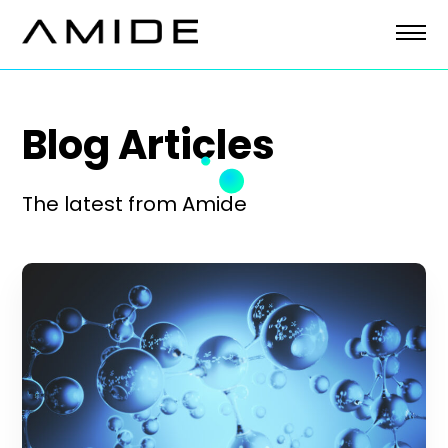
Skip
to
content
Blog Articles
The latest from Amide