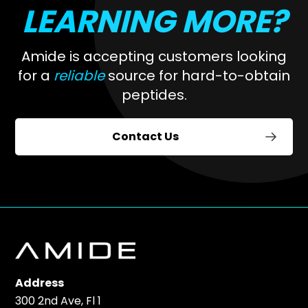
LEARNING MORE?
Amide is accepting customers looking
for a
reliable
source for hard-to-obtain
peptides.
Contact Us
Address
300 2nd Ave, Fl 1